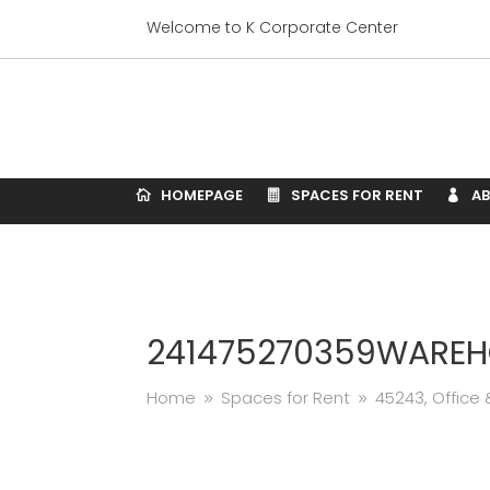
Welcome to K Corporate Center
HOMEPAGE
SPACES FOR RENT
A
241475270359WAREH
Home
Spaces for Rent
45243, Offic
9
9