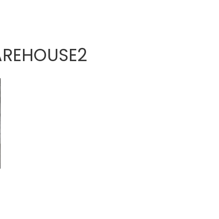
AREHOUSE2