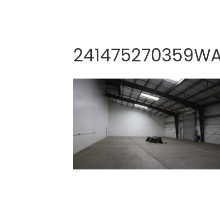
241475270359W