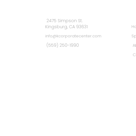
MA
2475 Simpson St.
Kingsburg, CA 93631
H
info@kcorporatecenter.com
Sp
(559) 250-1990
A
C