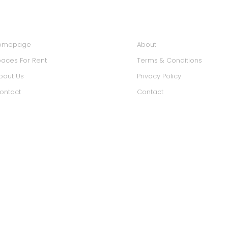
IN MENU
INFORMATION
omepage
About
aces For Rent
Terms & Conditions
bout Us
Privacy Policy
ontact
Contact