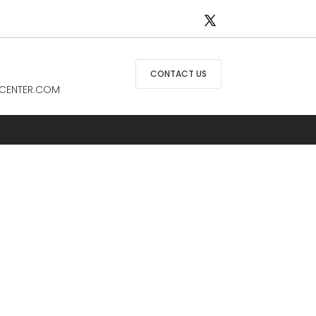
CONTACT US
CENTER.COM