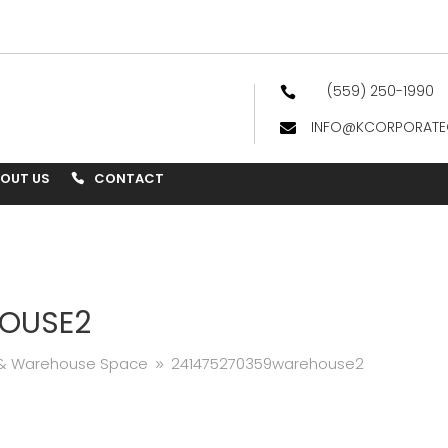
(559) 250-1990

INFO@KCORPORATE

BOUT US
CONTACT
OUSE2
e & Warehouse Space
241475270359warehouse2
9