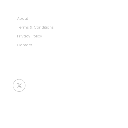
INFORMATION
About
Terms & Conditions
Privacy Policy
Contact
SOCIAL