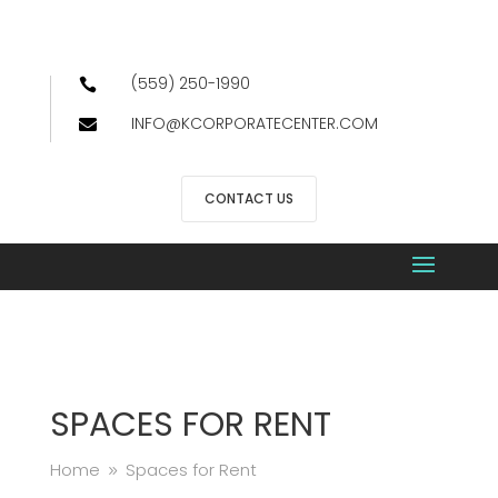
(559) 250-1990

INFO@KCORPORATECENTER.COM

CONTACT US
SPACES FOR RENT
Home
Spaces for Rent
9