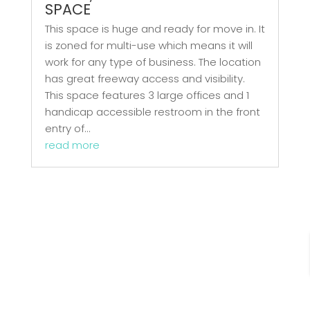
SPACE
This space is huge and ready for move in. It
is zoned for multi-use which means it will
work for any type of business. The location
has great freeway access and visibility.
This space features 3 large offices and 1
handicap accessible restroom in the front
entry of...
read more