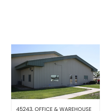
45243, OFFICE & WAREHOUSE