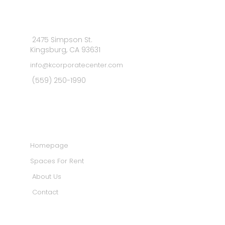
2475 Simpson St.
Kingsburg, CA 93631
info@kcorporatecenter.com
(559) 250-1990
MAIN MENU
Homepage
Spaces For Rent
About Us
Contact