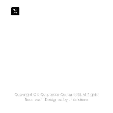
Copyright © K Corporate Center 2016. All Rights
Reserved. | Designed by
JP Solutions