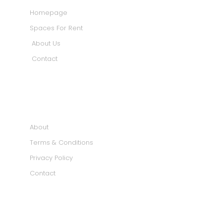
Homepage
Spaces For Rent
About Us
Contact
INFORMATION
About
Terms & Conditions
Privacy Policy
Contact
SOCIAL