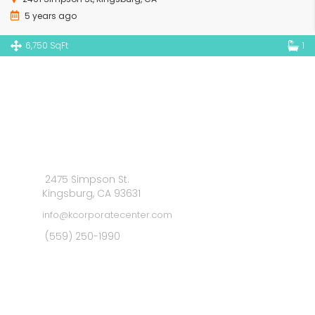
5 years ago
6,750 SqFt
1
2475 Simpson St.
Kingsburg, CA 93631
info@kcorporatecenter.com
(559) 250-1990
MAIN MENU