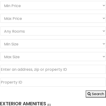
Search
EXTERIOR AMENITIES
(1)