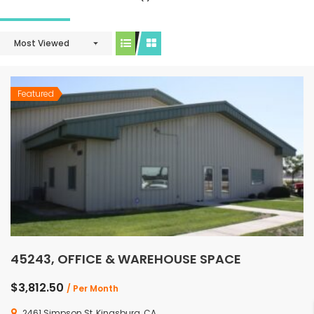
Most Viewed
Featured
45243, OFFICE & WAREHOUSE SPACE
$3,812.50
/ Per Month
2461 Simpson St, Kingsburg, CA