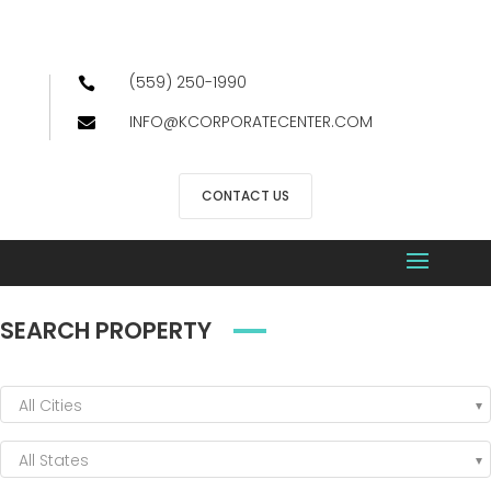
(559) 250-1990

INFO@KCORPORATECENTER.COM

CONTACT US
SEARCH PROPERTY
All Cities
All States