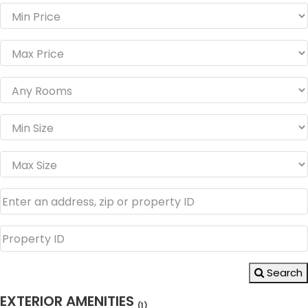
Search
EXTERIOR AMENITIES
(1)