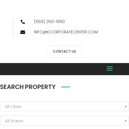
(559) 250-1990

INFO@KCORPORATECENTER.COM

CONTACT US
SEARCH PROPERTY
All Cities
All States