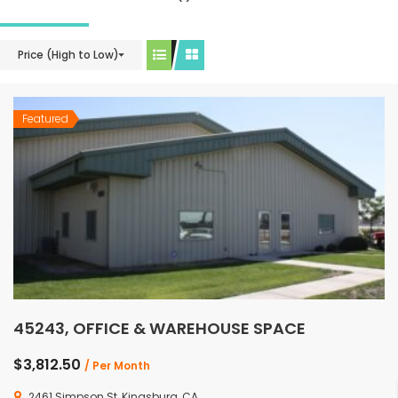
Price (High to Low)
Featured
45243, OFFICE & WAREHOUSE SPACE
$3,812.50
/ Per Month
2461 Simpson St, Kingsburg, CA