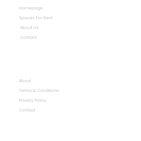
Homepage
Spaces For Rent
About Us
Contact
INFORMATION
About
Terms & Conditions
Privacy Policy
Contact
SOCIAL