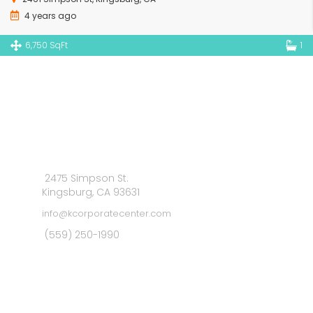
4 years ago
6,750 SqFt
1
2475 Simpson St.
Kingsburg, CA 93631
info@kcorporatecenter.com
(559) 250-1990
MAIN MENU