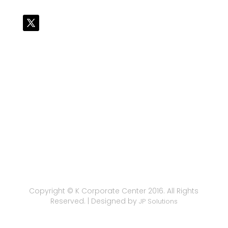
Copyright © K Corporate Center 2016. All Rights
Reserved. | Designed by
JP Solutions