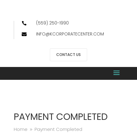
(559) 250-1990

INFO@KCORPORATECENTER.COM

CONTACT US
PAYMENT COMPLETED
Home
Payment Completed
9