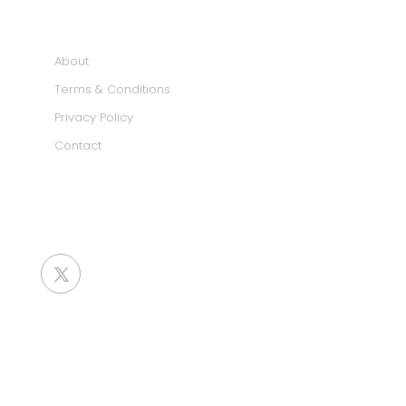
INFORMATION
About
Terms & Conditions
Privacy Policy
Contact
SOCIAL