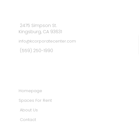
2475 Simpson St.
Kingsburg, CA 93631
info@kcorporatecenter.com
(559) 250-1990
MAIN MENU
Homepage
Spaces For Rent
About Us
Contact