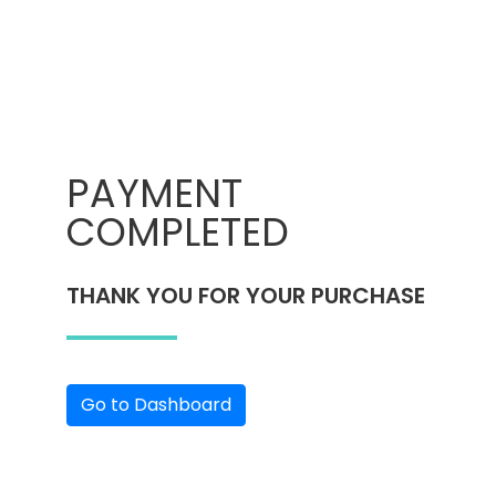
PAYMENT
COMPLETED
THANK YOU FOR YOUR PURCHASE
Go to Dashboard