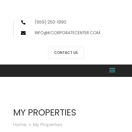
(559) 250-1990

INFO@KCORPORATECENTER.COM

CONTACT US
MY PROPERTIES
Home
My Properties
9