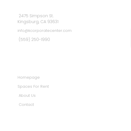
2475 Simpson St.
Kingsburg, CA 93631
info@kcorporatecenter.com
(559) 250-1990
MAIN MENU
Homepage
Spaces For Rent
About Us
Contact
INFORMATION