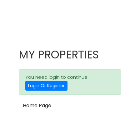
MY PROPERTIES
You need login to continue.
Login Or Register
Home Page