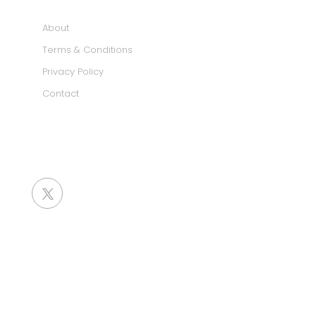
About
Terms & Conditions
Privacy Policy
Contact
SOCIAL