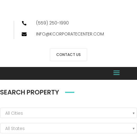
(559) 250-1990

INFO@KCORPORATECENTER.COM

CONTACT US
SEARCH PROPERTY
All Cities
All States