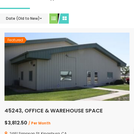
Date (Old to New)
Featured
45243, OFFICE & WAREHOUSE SPACE
$3,812.50
/ Per Month
2461 Simpson St, Kingsburg, CA