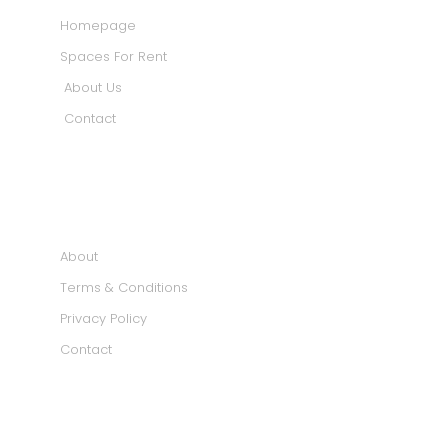
Homepage
Spaces For Rent
About Us
Contact
INFORMATION
About
Terms & Conditions
Privacy Policy
Contact
SOCIAL