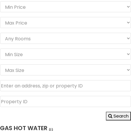
Search
GAS HOT WATER
(1)