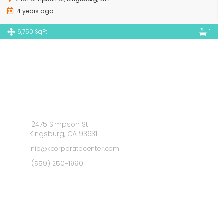
4 years ago
6,750 SqFt
1
2475 Simpson St.
Kingsburg, CA 93631
info@kcorporatecenter.com
(559) 250-1990
MAIN MENU