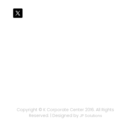
Copyright © K Corporate Center 2016. All Rights
Reserved. | Designed by
JP Solutions