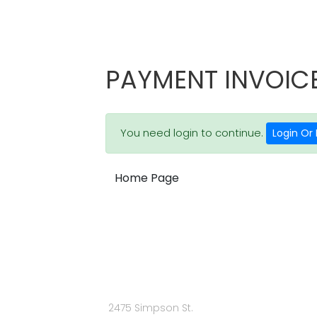
PAYMENT INVOIC
You need login to continue.
Login Or 
Home Page
MA
2475 Simpson St.