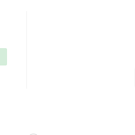
SOCIAL