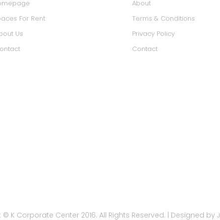
omepage
About
aces For Rent
Terms & Conditions
bout Us
Privacy Policy
ontact
Contact
 © K Corporate Center 2016. All Rights Reserved. | Designed by
J