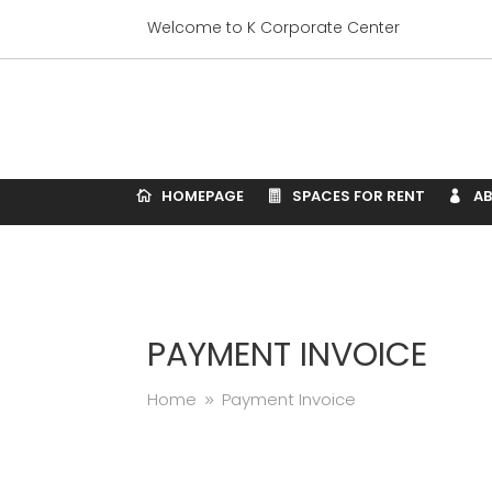
Welcome to K Corporate Center
HOMEPAGE
SPACES FOR RENT
A
PAYMENT INVOICE
Home
Payment Invoice
9