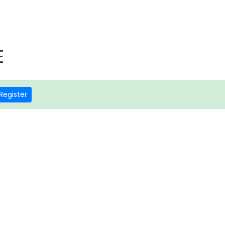
E
Register
IN MENU
INFORMATION