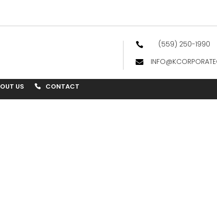
(559) 250-1990

INFO@KCORPORATE

BOUT US
CONTACT