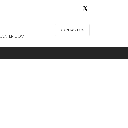
CONTACT US
CENTER.COM