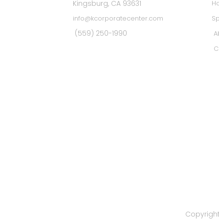
Kingsburg, CA 93631
H
info@kcorporatecenter.com
Sp
(559) 250-1990
A
C
Copyright