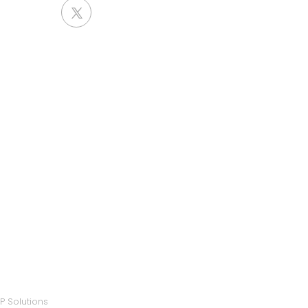
P Solutions