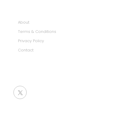
INFORMATION
About
Terms & Conditions
Privacy Policy
Contact
SOCIAL