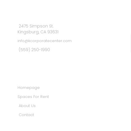
2475 Simpson St.
Kingsburg, CA 93631
info@kcorporatecenter.com
(559) 250-1990
MAIN MENU
Homepage
Spaces For Rent
About Us
Contact