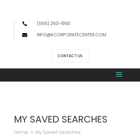
(559) 250-1990

INFO@KCORPORATECENTER.COM

CONTACT US
MY SAVED SEARCHES
Home
My Saved Searches
9