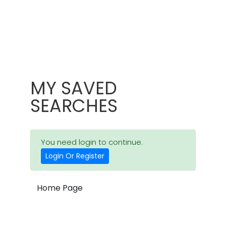
MY SAVED
SEARCHES
You need login to continue.
Login Or Register
Home Page