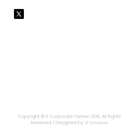
Copyright © K Corporate Center 2016. All Rights
Reserved. | Designed by
JP Solutions