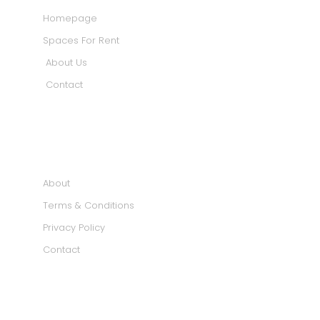
Homepage
Spaces For Rent
About Us
Contact
INFORMATION
About
Terms & Conditions
Privacy Policy
Contact
SOCIAL