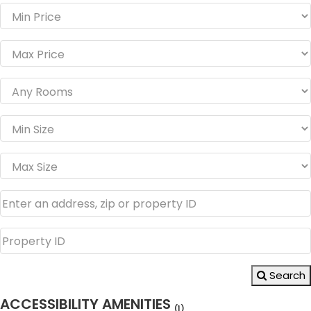
Search
ACCESSIBILITY AMENITIES
(1)