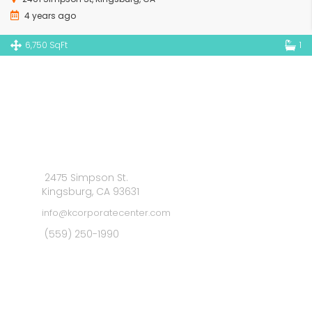
4 years ago
6,750 SqFt
1
2475 Simpson St.
Kingsburg, CA 93631
info@kcorporatecenter.com
(559) 250-1990
MAIN MENU