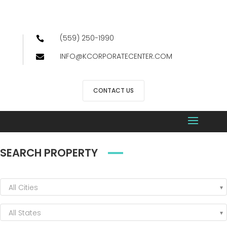
(559) 250-1990

INFO@KCORPORATECENTER.COM

CONTACT US
SEARCH PROPERTY
All Cities
All States