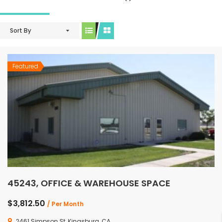
Sort By
Featured
45243, OFFICE & WAREHOUSE SPACE
$3,812.50
/ Per Month
2461 Simpson St, Kingsburg, CA